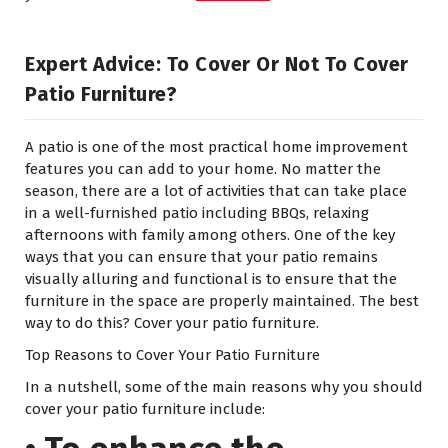
Expert Advice: To Cover Or Not To Cover
Patio Furniture?
A patio is one of the most practical home improvement
features you can add to your home. No matter the
season, there are a lot of activities that can take place
in a well-furnished patio including BBQs, relaxing
afternoons with family among others. One of the key
ways that you can ensure that your patio remains
visually alluring and functional is to ensure that the
furniture in the space are properly maintained. The best
way to do this? Cover your patio furniture.
Top Reasons to Cover Your Patio Furniture
In a nutshell, some of the main reasons why you should
cover your patio furniture include: