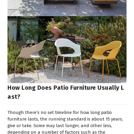
How Long Does Patio Furniture Usually L
Ast?
Though there’s no set timeline for how long patio
furniture lasts, the running standard is about 15 years,
give or take. Some may last longer, and other less,
depending on a number of factors such as the