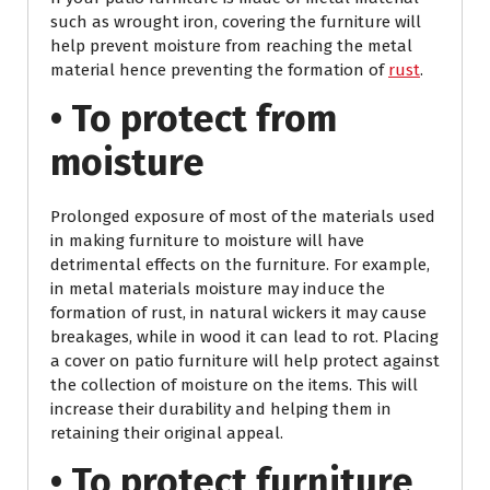
such as wrought iron, covering the furniture will
help prevent moisture from reaching the metal
material hence preventing the formation of
rust
.
• To protect from
moisture
Prolonged exposure of most of the materials used
in making furniture to moisture will have
detrimental effects on the furniture. For example,
in metal materials moisture may induce the
formation of rust, in natural wickers it may cause
breakages, while in wood it can lead to rot. Placing
a cover on patio furniture will help protect against
the collection of moisture on the items. This will
increase their durability and helping them in
retaining their original appeal.
• To protect furniture