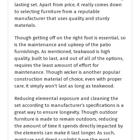
lasting set. Apart from price, it really comes down
to selecting furniture from a reputable
manufacturer that uses quality and sturdy
materials.
Though getting off on the right foot is essential, so
is the maintenance and upkeep of the patio
furnishings. As mentioned, teakwood is high
quality, built to last, and out of all of the options,
requires the least amount of effort for
maintenance. Though wicker is another popular
construction material of choice, even with proper
care, it simply won’t last as long as teakwood.
Reducing elemental exposure and cleaning the
set according to manufacturer’s specifications is a
great way to ensure longevity. Though outdoor
furniture is made to remain outdoors, reducing
the amount of time it spends directly impacted by
the elements can make it last longer. As such,
moisture and direct sunlight have the most