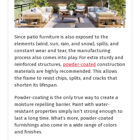
Since patio furniture is also exposed to the
elements (wind, sun, rain, and snow), spills, and
constant wear and tear, the manufacturing
process also comes into play. For extra sturdy and
reinforced structures,
powder-coated
construction
materials are highly recommended. This allows
the frame to resist chips, splits, and cracks that
shorten its lifespan.
Powder-coating is the only true way to create a
moisture repelling barrier. Paint with water-
resistant properties simply isn’t strong enough to
last a long time. What’s more, powder-coated
furnishings also come in a wide range of colors
and finishes.