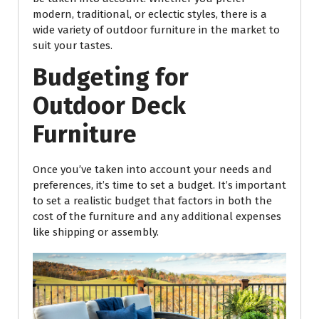
modern, traditional, or eclectic styles, there is a
wide variety of outdoor furniture in the market to
suit your tastes.
Budgeting for
Outdoor Deck
Furniture
Once you’ve taken into account your needs and
preferences, it’s time to set a budget. It’s important
to set a realistic budget that factors in both the
cost of the furniture and any additional expenses
like shipping or assembly.