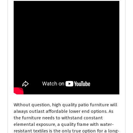
Without question, high quality patio furniture will
always outlast affordable lower end options. As
the furniture needs to withstand constant
elemental exposure, a quality frame with water-
resistant textiles is the only true option for a long-