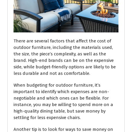
There are several factors that affect the cost of
outdoor furniture, including the materials used,
the size, the piece’s complexity, as well as the
brand. High-end brands can be on the expensive
side, while budget-friendly options are likely to be
less durable and not as comfortable.
When budgeting for outdoor furniture, it’s
important to identify which expenses are non-
negotiable and which ones can be flexible. For
instance, you may be willing to spend more on a
high-quality dining table, but save money by
settling for less expensive chairs.
Another tip is to look for ways to save money on