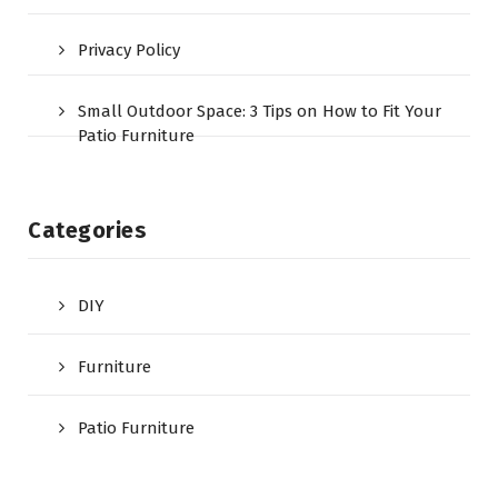
Privacy Policy
Small Outdoor Space: 3 Tips on How to Fit Your
Patio Furniture
Categories
DIY
Furniture
Patio Furniture