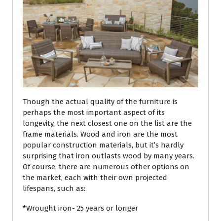
Though the actual quality of the furniture is
perhaps the most important aspect of its
longevity, the next closest one on the list are the
frame materials. Wood and iron are the most
popular construction materials, but it’s hardly
surprising that iron outlasts wood by many years.
Of course, there are numerous other options on
the market, each with their own projected
lifespans, such as:
*Wrought iron- 25 years or longer