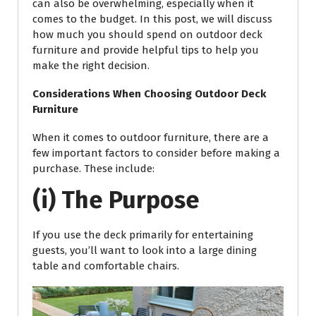
can also be overwhelming, especially when it
comes to the budget. In this post, we will discuss
how much you should spend on outdoor deck
furniture and provide helpful tips to help you
make the right decision.
Considerations When Choosing Outdoor Deck
Furniture
When it comes to outdoor furniture, there are a
few important factors to consider before making a
purchase. These include:
(i) The Purpose
If you use the deck primarily for entertaining
guests, you’ll want to look into a large dining
table and comfortable chairs.