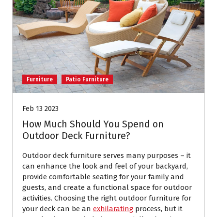
Furniture
Patio Furniture
Feb 13 2023
How Much Should You Spend on
Outdoor Deck Furniture?
Outdoor deck furniture serves many purposes – it
can enhance the look and feel of your backyard,
provide comfortable seating for your family and
guests, and create a functional space for outdoor
activities. Choosing the right outdoor furniture for
your deck can be an
exhilarating
process, but it