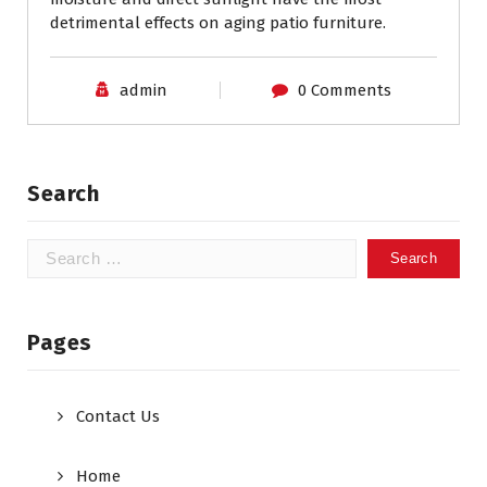
detrimental effects on aging patio furniture.
admin
0 Comments
Search
Search
for:
Pages
Contact Us
Home