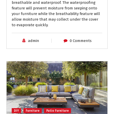
breathable and waterproof. The waterproofing
feature will prevent moisture from seeping onto
your furniture while the breathability feature will
allow moisture that may collect under the cover
to evaporate quickly.
admin
0 Comments
DIY
Furniture
Patio Furniture