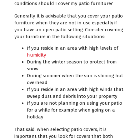
conditions should I cover my patio furniture?
Generally, it is advisable that you cover your patio
furniture when they are not in use especially if
you have an open patio setting. Consider covering
your furniture in the following situations:
If you reside in an area with high levels of
humidity
During the winter season to protect from
snow
During summer when the sun is shining hot
overhead
If you reside in an area with high winds that
sweep dust and debris into your property
If you are not planning on using your patio
for a while for example when going on a
holiday
That said, when selecting patio covers, it is
important that you look for covers that both