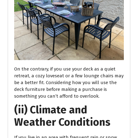
On the contrary, if you use your deck as a quiet
retreat, a cozy loveseat or a few lounge chairs may
be a better fit. Considering how you will use the
deck furniture before making a purchase is
something you can’t afford to overlook.
(ii) Climate and
Weather Conditions
If you live in an area with frequent rain or snow,