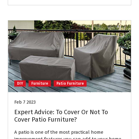
DIY
Furniture
Patio Furniture
Feb 7 2023
Expert Advice: To Cover Or Not To
Cover Patio Furniture?
A patio is one of the most practical home