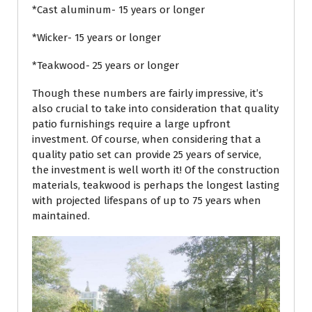
*Cast aluminum- 15 years or longer
*Wicker- 15 years or longer
*Teakwood- 25 years or longer
Though these numbers are fairly impressive, it’s
also crucial to take into consideration that quality
patio furnishings require a large upfront
investment. Of course, when considering that a
quality patio set can provide 25 years of service,
the investment is well worth it! Of the construction
materials, teakwood is perhaps the longest lasting
with projected lifespans of up to 75 years when
maintained.