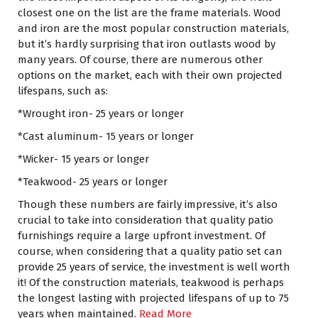
closest one on the list are the frame materials. Wood
and iron are the most popular construction materials,
but it’s hardly surprising that iron outlasts wood by
many years. Of course, there are numerous other
options on the market, each with their own projected
lifespans, such as:
*Wrought iron- 25 years or longer
*Cast aluminum- 15 years or longer
*Wicker- 15 years or longer
*Teakwood- 25 years or longer
Though these numbers are fairly impressive, it’s also
crucial to take into consideration that quality patio
furnishings require a large upfront investment. Of
course, when considering that a quality patio set can
provide 25 years of service, the investment is well worth
it! Of the construction materials, teakwood is perhaps
the longest lasting with projected lifespans of up to 75
years when maintained.
Read More