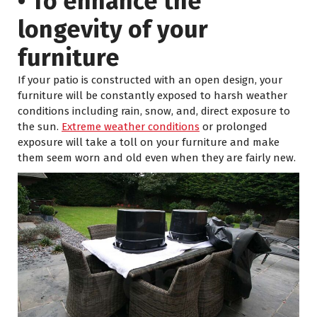
• To enhance the
longevity of your
furniture
If your patio is constructed with an open design, your
furniture will be constantly exposed to harsh weather
conditions including rain, snow, and, direct exposure to
the sun.
Extreme weather conditions
or prolonged
exposure will take a toll on your furniture and make
them seem worn and old even when they are fairly new.