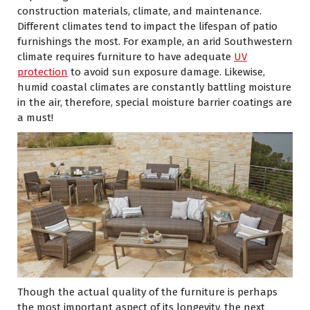
construction materials, climate, and maintenance.
Different climates tend to impact the lifespan of patio
furnishings the most. For example, an arid Southwestern
climate requires furniture to have adequate
UV
protection
to avoid sun exposure damage. Likewise,
humid coastal climates are constantly battling moisture
in the air, therefore, special moisture barrier coatings are
a must!
Though the actual quality of the furniture is perhaps
the most important aspect of its longevity, the next