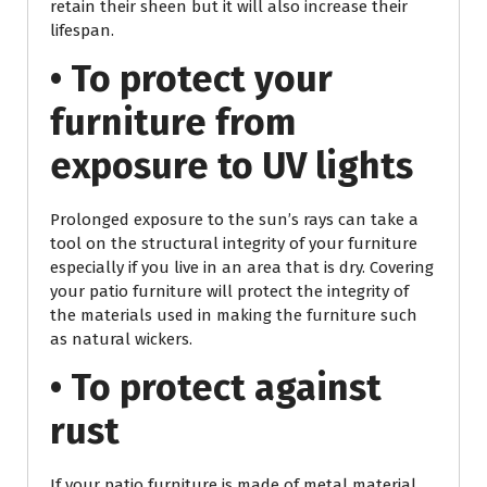
retain their sheen but it will also increase their
lifespan.
• To protect your
furniture from
exposure to UV lights
Prolonged exposure to the sun’s rays can take a
tool on the structural integrity of your furniture
especially if you live in an area that is dry. Covering
your patio furniture will protect the integrity of
the materials used in making the furniture such
as natural wickers.
• To protect against
rust
If your patio furniture is made of metal material