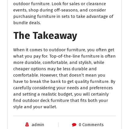
outdoor furniture. Look for sales or clearance
events, shop during off-seasons, and consider
purchasing furniture in sets to take advantage of
bundle deals.
The Takeaway
When it comes to outdoor furniture, you often get
what you pay for. Top-of-the-line furniture is often
more durable, comfortable, and stylish, while
cheaper options may be less durable and
comfortable. However, that doesn’t mean you
have to break the bank to get quality furniture. By
carefully considering your needs and preferences
and setting a realistic budget, you will certainly
find outdoor deck furniture that fits both your
style and your wallet.
admin
0 Comments