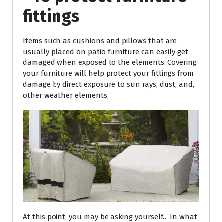
fittings
Items such as cushions and pillows that are
usually placed on patio furniture can easily get
damaged when exposed to the elements. Covering
your furniture will help protect your fittings from
damage by direct exposure to sun rays, dust, and,
other weather elements.
At this point, you may be asking yourself… In what