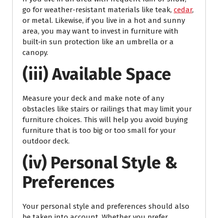
go for weather-resistant materials like teak,
cedar
,
or metal. Likewise, if you live in a hot and sunny
area, you may want to invest in furniture with
built-in sun protection like an umbrella or a
canopy.
(iii) Available Space
Measure your deck and make note of any
obstacles like stairs or railings that may limit your
furniture choices. This will help you avoid buying
furniture that is too big or too small for your
outdoor deck.
(iv) Personal Style &
Preferences
Your personal style and preferences should also
be taken into account. Whether you prefer