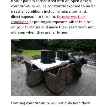
If your patio is constructed with an open design,
your furniture will be constantly exposed to harsh
weather conditions including rain, snow, and,
direct exposure to the sun.
Extreme weather
conditions
or prolonged exposure will take a toll
on your furniture and make them seem worn and
old even when they are fairly new.
Covering your furniture will not only help them