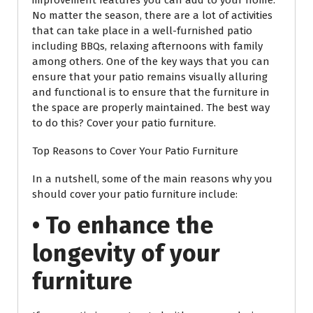
improvement features you can add to your home.
No matter the season, there are a lot of activities
that can take place in a well-furnished patio
including BBQs, relaxing afternoons with family
among others. One of the key ways that you can
ensure that your patio remains visually alluring
and functional is to ensure that the furniture in
the space are properly maintained. The best way
to do this? Cover your patio furniture.
Top Reasons to Cover Your Patio Furniture
In a nutshell, some of the main reasons why you
should cover your patio furniture include:
• To enhance the
longevity of your
furniture