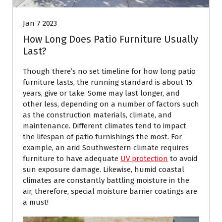
Jan 7 2023
How Long Does Patio Furniture Usually
Last?
Though there’s no set timeline for how long patio
furniture lasts, the running standard is about 15
years, give or take. Some may last longer, and
other less, depending on a number of factors such
as the construction materials, climate, and
maintenance. Different climates tend to impact
the lifespan of patio furnishings the most. For
example, an arid Southwestern climate requires
furniture to have adequate
UV protection
to avoid
sun exposure damage. Likewise, humid coastal
climates are constantly battling moisture in the
air, therefore, special moisture barrier coatings are
a must!