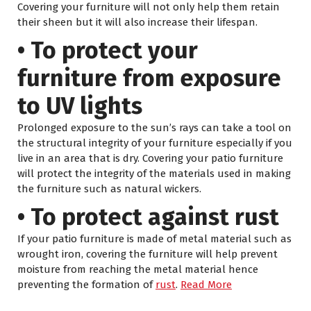
Covering your furniture will not only help them retain
their sheen but it will also increase their lifespan.
• To protect your
furniture from exposure
to UV lights
Prolonged exposure to the sun’s rays can take a tool on
the structural integrity of your furniture especially if you
live in an area that is dry. Covering your patio furniture
will protect the integrity of the materials used in making
the furniture such as natural wickers.
• To protect against rust
If your patio furniture is made of metal material such as
wrought iron, covering the furniture will help prevent
moisture from reaching the metal material hence
preventing the formation of
rust
.
Read More