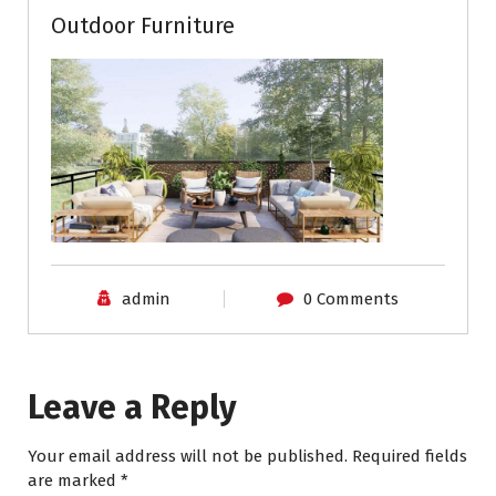
Outdoor Furniture
admin
0 Comments
Leave a Reply
Your email address will not be published.
Required fields
are marked
*