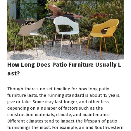
How Long Does Patio Furniture Usually L
Ast?
Though there’s no set timeline for how long patio
furniture lasts, the running standard is about 15 years,
give or take. Some may last longer, and other less,
depending on a number of factors such as the
construction materials, climate, and maintenance.
Different climates tend to impact the lifespan of patio
furnishings the most. For example, an arid Southwestern