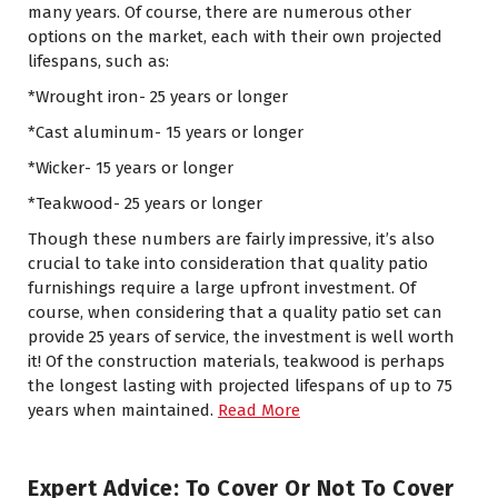
many years. Of course, there are numerous other
options on the market, each with their own projected
lifespans, such as:
*Wrought iron- 25 years or longer
*Cast aluminum- 15 years or longer
*Wicker- 15 years or longer
*Teakwood- 25 years or longer
Though these numbers are fairly impressive, it’s also
crucial to take into consideration that quality patio
furnishings require a large upfront investment. Of
course, when considering that a quality patio set can
provide 25 years of service, the investment is well worth
it! Of the construction materials, teakwood is perhaps
the longest lasting with projected lifespans of up to 75
years when maintained.
Read More
Expert Advice: To Cover Or Not To Cover