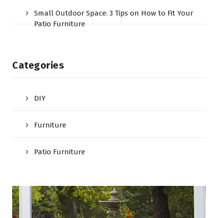
Small Outdoor Space: 3 Tips on How to Fit Your
Patio Furniture
Categories
DIY
Furniture
Patio Furniture