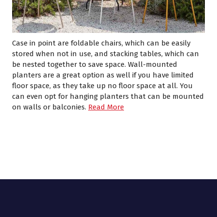
Case in point are foldable chairs, which can be easily
stored when not in use, and stacking tables, which can
be nested together to save space. Wall-mounted
planters are a great option as well if you have limited
floor space, as they take up no floor space at all. You
can even opt for hanging planters that can be mounted
on walls or balconies.
Read More