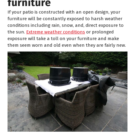
furniture
If your patio is constructed with an open design, your
furniture will be constantly exposed to harsh weather
conditions including rain, snow, and, direct exposure to
the sun.
Extreme weather conditions
or prolonged
exposure will take a toll on your furniture and make
them seem worn and old even when they are fairly new.