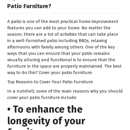
Patio Furniture?
A patio is one of the most practical home improvement
features you can add to your home. No matter the
season, there are a lot of activities that can take place
in a well-furnished patio including BBQs, relaxing
afternoons with family among others. One of the key
ways that you can ensure that your patio remains
visually alluring and functional is to ensure that the
furniture in the space are properly maintained. The best
way to do this? Cover your patio furniture.
Top Reasons to Cover Your Patio Furniture
In a nutshell, some of the main reasons why you should
cover your patio furniture include:
• To enhance the
longevity of your