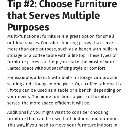
Tip #2: Choose Furniture
that Serves Multiple
Purposes
Multi-functional furniture is a great option for small
outdoor spaces. Consider choosing pieces that serve
more than one purpose, such as a bench with built-in
storage or a coffee table with a lift-top. These types of
furniture pieces can help you make the most of your
limited space without sacrificing style or comfort.
For example, a bench with built-in storage can provide
seating and storage in one piece. Or, a coffee table with a
lift-top can be used as a table or a bench, depending on
your needs. The more functions a piece of furniture
serves, the more space-efficient it will be.
Additionally, you might want to consider choosing
furniture that can be used both indoors and outdoors.
This way, if you need to move your furniture indoors in