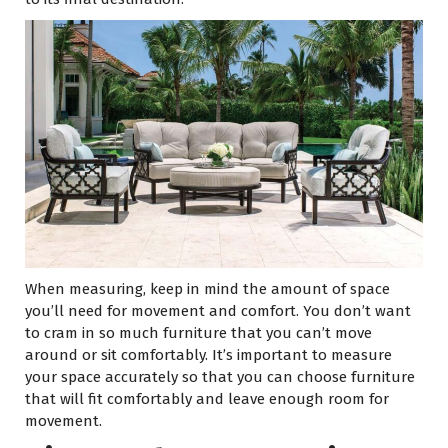
When measuring, keep in mind the amount of space
you’ll need for movement and comfort. You don’t want
to cram in so much furniture that you can’t move
around or sit comfortably. It’s important to measure
your space accurately so that you can choose furniture
that will fit comfortably and leave enough room for
movement.