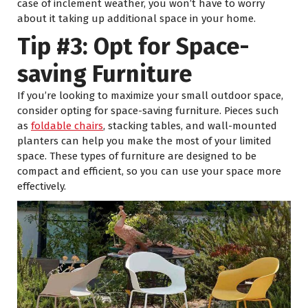
case of inclement weather, you won’t have to worry
about it taking up additional space in your home.
Tip #3: Opt for Space-
saving Furniture
If you’re looking to maximize your small outdoor space,
consider opting for space-saving furniture. Pieces such
as
foldable chairs
, stacking tables, and wall-mounted
planters can help you make the most of your limited
space. These types of furniture are designed to be
compact and efficient, so you can use your space more
effectively.