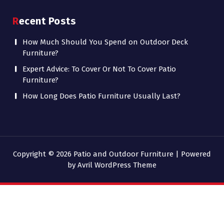
Recent Posts
How Much Should You Spend on Outdoor Deck
Furniture?
Expert Advice: To Cover Or Not To Cover Patio
Furniture?
How Long Does Patio Furniture Usually Last?
Copyright © 2026 Patio and Outdoor Furniture | Powered
by
Avril WordPress Theme