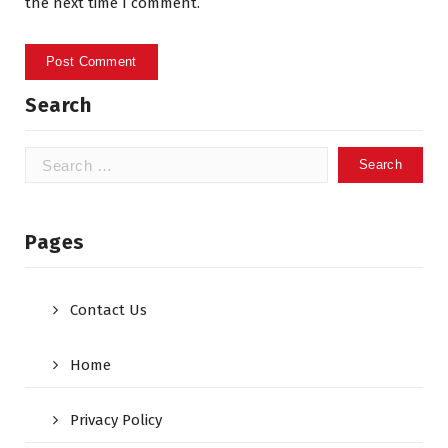
the next time I comment.
Search
Search
for:
Pages
Contact Us
Home
Privacy Policy