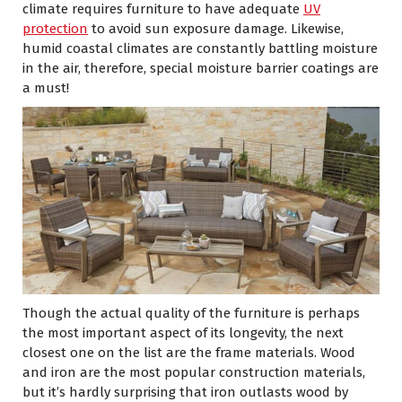
climate requires furniture to have adequate
UV
protection
to avoid sun exposure damage. Likewise,
humid coastal climates are constantly battling moisture
in the air, therefore, special moisture barrier coatings are
a must!
Though the actual quality of the furniture is perhaps
the most important aspect of its longevity, the next
closest one on the list are the frame materials. Wood
and iron are the most popular construction materials,
but it’s hardly surprising that iron outlasts wood by