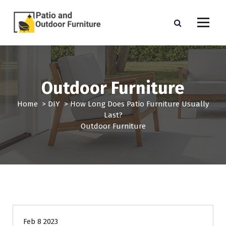
S
k
i
p
Outdoor Furniture
t
o
c
Outdoor Furniture
o
n
Home
>
DIY
>
How Long Does Patio Furniture Usually
t
Last?
e
Outdoor Furniture
n
t
Feb 8 2023