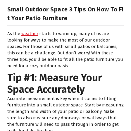
Small Outdoor Space 3 Tips On How To Fi
T Your Patio Furniture
As the
weather
starts to warm up, many of us are
looking for ways to make the most of our outdoor
spaces. For those of us with small patios or balconies,
this can be a challenge. But don’t worry! With these
three tips, you’ll be able to fit all the patio furniture you
need for a cozy outdoor oasis.
Tip #1: Measure Your
Space Accurately
Accurate measurement is key when it comes to fitting
furniture into a small outdoor space. Start by measuring
the length and width of your patio or balcony. Make
sure to also measure any doorways or walkways that
the furniture will need to pass through in order to get
to its final destination.