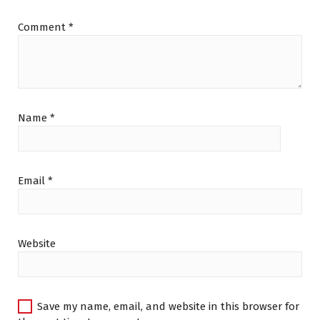
Comment
*
Name
*
Email
*
Website
Save my name, email, and website in this browser for