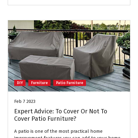
DIY
Furniture
Patio Furniture
Feb 7 2023
Expert Advice: To Cover Or Not To
Cover Patio Furniture?
A patio is one of the most practical home