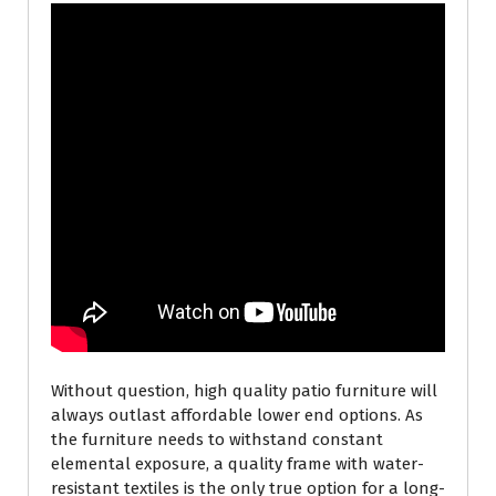
Without question, high quality patio furniture will
always outlast affordable lower end options. As
the furniture needs to withstand constant
elemental exposure, a quality frame with water-
resistant textiles is the only true option for a long-