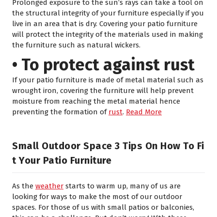
Prolonged exposure to the sun’s rays can take a tool on
the structural integrity of your furniture especially if you
live in an area that is dry. Covering your patio furniture
will protect the integrity of the materials used in making
the furniture such as natural wickers.
• To protect against rust
If your patio furniture is made of metal material such as
wrought iron, covering the furniture will help prevent
moisture from reaching the metal material hence
preventing the formation of
rust
.
Read More
Small Outdoor Space 3 Tips On How To Fi
T Your Patio Furniture
As the
weather
starts to warm up, many of us are
looking for ways to make the most of our outdoor
spaces. For those of us with small patios or balconies,