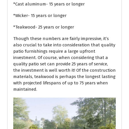
*Cast aluminum- 15 years or longer
*Wicker- 15 years or longer
*Teakwood- 25 years or longer
Though these numbers are fairly impressive, it’s
also crucial to take into consideration that quality
patio furnishings require a large upfront
investment. Of course, when considering that a
quality patio set can provide 25 years of service,
the investment is well worth it! Of the construction
materials, teakwood is perhaps the longest lasting
with projected lifespans of up to 75 years when
maintained.