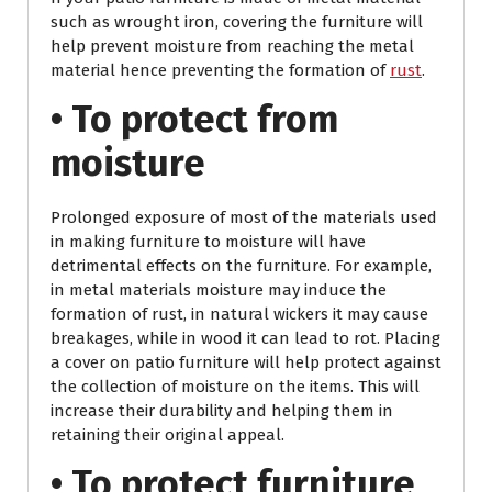
such as wrought iron, covering the furniture will
help prevent moisture from reaching the metal
material hence preventing the formation of
rust
.
• To protect from
moisture
Prolonged exposure of most of the materials used
in making furniture to moisture will have
detrimental effects on the furniture. For example,
in metal materials moisture may induce the
formation of rust, in natural wickers it may cause
breakages, while in wood it can lead to rot. Placing
a cover on patio furniture will help protect against
the collection of moisture on the items. This will
increase their durability and helping them in
retaining their original appeal.
• To protect furniture