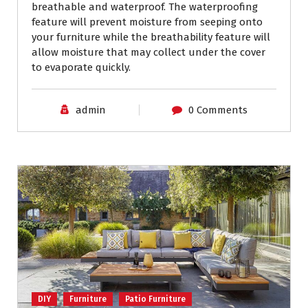
breathable and waterproof. The waterproofing
feature will prevent moisture from seeping onto
your furniture while the breathability feature will
allow moisture that may collect under the cover
to evaporate quickly.
admin
0 Comments
DIY
Furniture
Patio Furniture