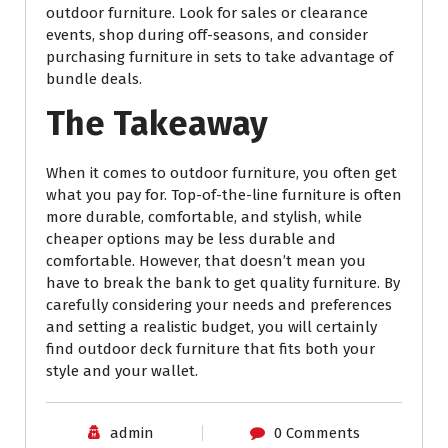
outdoor furniture. Look for sales or clearance
events, shop during off-seasons, and consider
purchasing furniture in sets to take advantage of
bundle deals.
The Takeaway
When it comes to outdoor furniture, you often get
what you pay for. Top-of-the-line furniture is often
more durable, comfortable, and stylish, while
cheaper options may be less durable and
comfortable. However, that doesn’t mean you
have to break the bank to get quality furniture. By
carefully considering your needs and preferences
and setting a realistic budget, you will certainly
find outdoor deck furniture that fits both your
style and your wallet.
admin
0 Comments