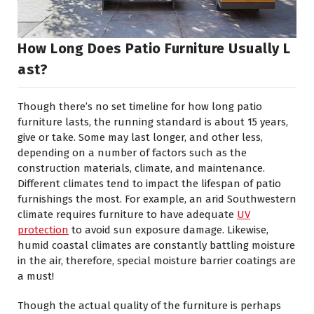
How Long Does Patio Furniture Usually L
Ast?
Though there’s no set timeline for how long patio
furniture lasts, the running standard is about 15 years,
give or take. Some may last longer, and other less,
depending on a number of factors such as the
construction materials, climate, and maintenance.
Different climates tend to impact the lifespan of patio
furnishings the most. For example, an arid Southwestern
climate requires furniture to have adequate
UV
protection
to avoid sun exposure damage. Likewise,
humid coastal climates are constantly battling moisture
in the air, therefore, special moisture barrier coatings are
a must!
Though the actual quality of the furniture is perhaps