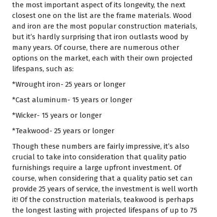
the most important aspect of its longevity, the next
closest one on the list are the frame materials. Wood
and iron are the most popular construction materials,
but it’s hardly surprising that iron outlasts wood by
many years. Of course, there are numerous other
options on the market, each with their own projected
lifespans, such as:
*Wrought iron- 25 years or longer
*Cast aluminum- 15 years or longer
*Wicker- 15 years or longer
*Teakwood- 25 years or longer
Though these numbers are fairly impressive, it’s also
crucial to take into consideration that quality patio
furnishings require a large upfront investment. Of
course, when considering that a quality patio set can
provide 25 years of service, the investment is well worth
it! Of the construction materials, teakwood is perhaps
the longest lasting with projected lifespans of up to 75