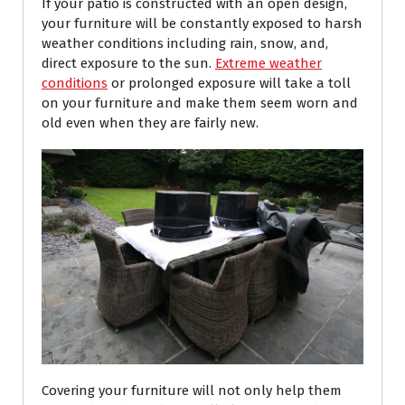
If your patio is constructed with an open design,
your furniture will be constantly exposed to harsh
weather conditions including rain, snow, and,
direct exposure to the sun.
Extreme weather
conditions
or prolonged exposure will take a toll
on your furniture and make them seem worn and
old even when they are fairly new.
Covering your furniture will not only help them