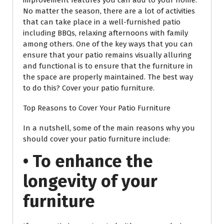
improvement features you can add to your home.
No matter the season, there are a lot of activities
that can take place in a well-furnished patio
including BBQs, relaxing afternoons with family
among others. One of the key ways that you can
ensure that your patio remains visually alluring
and functional is to ensure that the furniture in
the space are properly maintained. The best way
to do this? Cover your patio furniture.
Top Reasons to Cover Your Patio Furniture
In a nutshell, some of the main reasons why you
should cover your patio furniture include:
• To enhance the
longevity of your
furniture