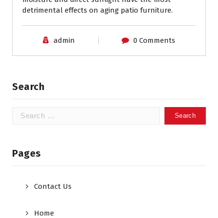
detrimental effects on aging patio furniture.
admin
0 Comments
Search
Search
for:
Pages
Contact Us
Home