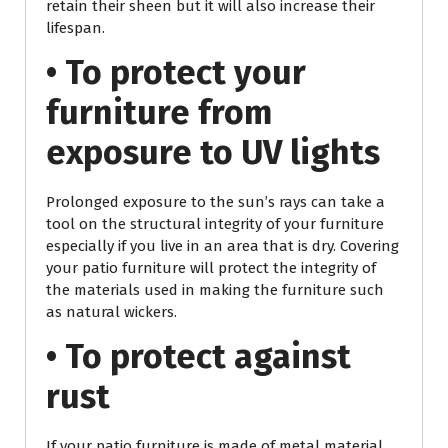
retain their sheen but it will also increase their
lifespan.
• To protect your
furniture from
exposure to UV lights
Prolonged exposure to the sun’s rays can take a
tool on the structural integrity of your furniture
especially if you live in an area that is dry. Covering
your patio furniture will protect the integrity of
the materials used in making the furniture such
as natural wickers.
• To protect against
rust
If your patio furniture is made of metal material