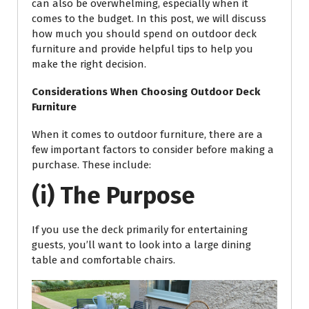
can also be overwhelming, especially when it
comes to the budget. In this post, we will discuss
how much you should spend on outdoor deck
furniture and provide helpful tips to help you
make the right decision.
Considerations When Choosing Outdoor Deck
Furniture
When it comes to outdoor furniture, there are a
few important factors to consider before making a
purchase. These include:
(i) The Purpose
If you use the deck primarily for entertaining
guests, you’ll want to look into a large dining
table and comfortable chairs.