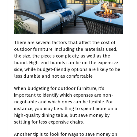
There are several factors that affect the cost of
outdoor furniture, including the materials used,
the size, the piece’s complexity, as well as the
brand. High-end brands can be on the expensive
side, while budget-friendly options are likely to be
less durable and not as comfortable.
When budgeting for outdoor furniture, it’s
important to identify which expenses are non-
negotiable and which ones can be flexible. For
instance, you may be willing to spend more on a
high-quality dining table, but save money by
settling for less expensive chairs.
Another tip is to look for ways to save money on