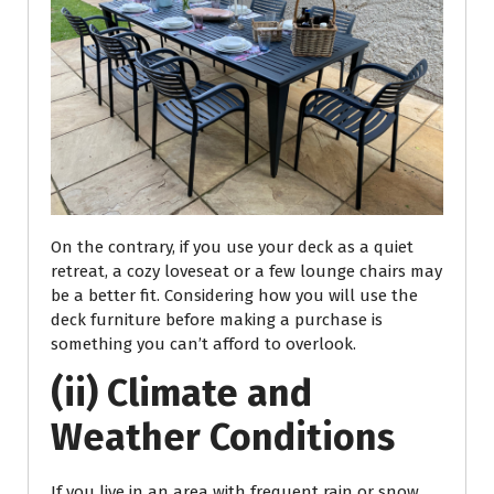
On the contrary, if you use your deck as a quiet
retreat, a cozy loveseat or a few lounge chairs may
be a better fit. Considering how you will use the
deck furniture before making a purchase is
something you can’t afford to overlook.
(ii) Climate and
Weather Conditions
If you live in an area with frequent rain or snow,