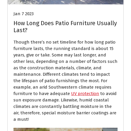
Jan 7 2023
How Long Does Patio Furniture Usually
Last?
Though there’s no set timeline for how long patio
furniture lasts, the running standard is about 15
years, give or take. Some may last longer, and
other less, depending on a number of factors such
as the construction materials, climate, and
maintenance. Different climates tend to impact
the lifespan of patio furnishings the most. For
example, an arid Southwestern climate requires
furniture to have adequate
UV protection
to avoid
sun exposure damage. Likewise, humid coastal
climates are constantly battling moisture in the
air, therefore, special moisture barrier coatings are
a must!