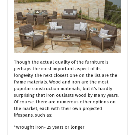
Though the actual quality of the furniture is
perhaps the most important aspect of its
longevity, the next closest one on the list are the
frame materials. Wood and iron are the most
popular construction materials, but it’s hardly
surprising that iron outlasts wood by many years.
Of course, there are numerous other options on
the market, each with their own projected
lifespans, such as:
*Wrought iron- 25 years or longer