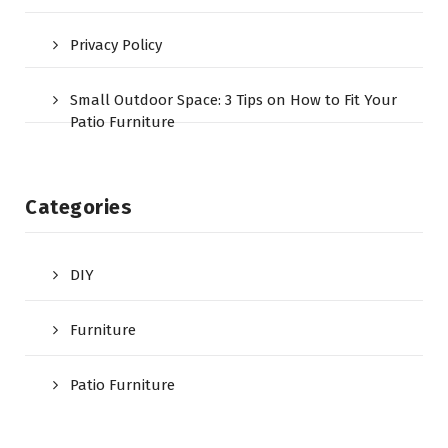
Privacy Policy
Small Outdoor Space: 3 Tips on How to Fit Your
Patio Furniture
Categories
DIY
Furniture
Patio Furniture