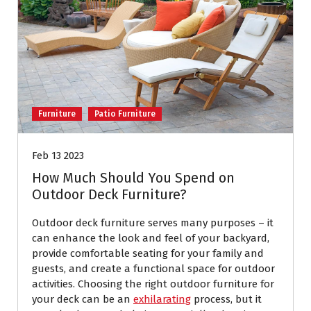
Furniture
Patio Furniture
Feb 13 2023
How Much Should You Spend on
Outdoor Deck Furniture?
Outdoor deck furniture serves many purposes – it
can enhance the look and feel of your backyard,
provide comfortable seating for your family and
guests, and create a functional space for outdoor
activities. Choosing the right outdoor furniture for
your deck can be an
exhilarating
process, but it