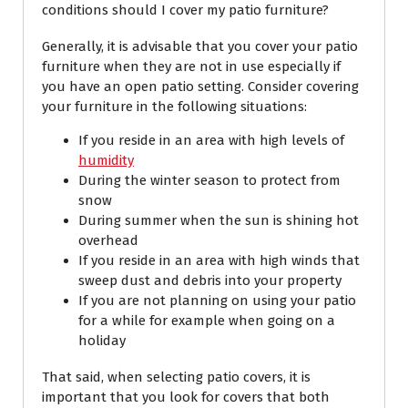
conditions should I cover my patio furniture?
Generally, it is advisable that you cover your patio
furniture when they are not in use especially if
you have an open patio setting. Consider covering
your furniture in the following situations:
If you reside in an area with high levels of
humidity
During the winter season to protect from
snow
During summer when the sun is shining hot
overhead
If you reside in an area with high winds that
sweep dust and debris into your property
If you are not planning on using your patio
for a while for example when going on a
holiday
That said, when selecting patio covers, it is
important that you look for covers that both