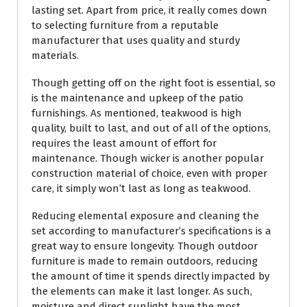
lasting set. Apart from price, it really comes down
to selecting furniture from a reputable
manufacturer that uses quality and sturdy
materials.
Though getting off on the right foot is essential, so
is the maintenance and upkeep of the patio
furnishings. As mentioned, teakwood is high
quality, built to last, and out of all of the options,
requires the least amount of effort for
maintenance. Though wicker is another popular
construction material of choice, even with proper
care, it simply won’t last as long as teakwood.
Reducing elemental exposure and cleaning the
set according to manufacturer’s specifications is a
great way to ensure longevity. Though outdoor
furniture is made to remain outdoors, reducing
the amount of time it spends directly impacted by
the elements can make it last longer. As such,
moisture and direct sunlight have the most