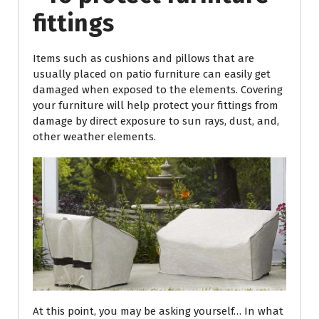
fittings
Items such as cushions and pillows that are
usually placed on patio furniture can easily get
damaged when exposed to the elements. Covering
your furniture will help protect your fittings from
damage by direct exposure to sun rays, dust, and,
other weather elements.
At this point, you may be asking yourself… In what