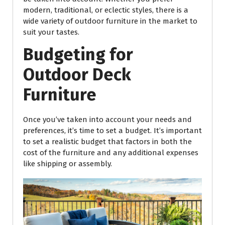
modern, traditional, or eclectic styles, there is a
wide variety of outdoor furniture in the market to
suit your tastes.
Budgeting for
Outdoor Deck
Furniture
Once you’ve taken into account your needs and
preferences, it’s time to set a budget. It’s important
to set a realistic budget that factors in both the
cost of the furniture and any additional expenses
like shipping or assembly.