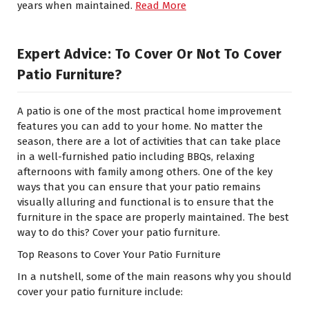
years when maintained.
Read More
Expert Advice: To Cover Or Not To Cover
Patio Furniture?
A patio is one of the most practical home improvement
features you can add to your home. No matter the
season, there are a lot of activities that can take place
in a well-furnished patio including BBQs, relaxing
afternoons with family among others. One of the key
ways that you can ensure that your patio remains
visually alluring and functional is to ensure that the
furniture in the space are properly maintained. The best
way to do this? Cover your patio furniture.
Top Reasons to Cover Your Patio Furniture
In a nutshell, some of the main reasons why you should
cover your patio furniture include: