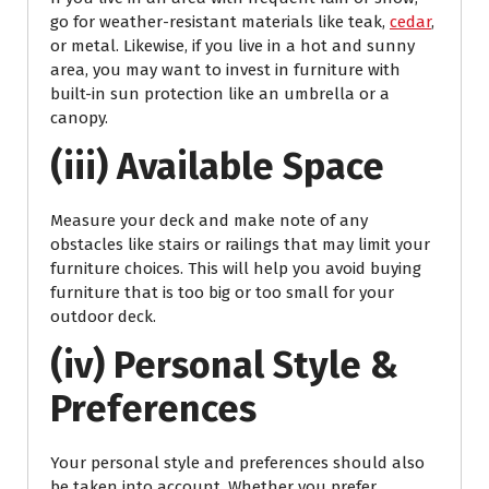
go for weather-resistant materials like teak,
cedar
,
or metal. Likewise, if you live in a hot and sunny
area, you may want to invest in furniture with
built-in sun protection like an umbrella or a
canopy.
(iii) Available Space
Measure your deck and make note of any
obstacles like stairs or railings that may limit your
furniture choices. This will help you avoid buying
furniture that is too big or too small for your
outdoor deck.
(iv) Personal Style &
Preferences
Your personal style and preferences should also
be taken into account. Whether you prefer