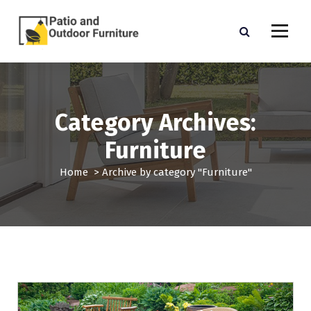
S
k
i
p
Outdoor Furniture
t
o
c
o
Category Archives:
n
Furniture
t
e
Home
>
Archive by category "Furniture"
n
t