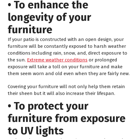
• To enhance the
longevity of your
furniture
If your patio is constructed with an open design, your
furniture will be constantly exposed to harsh weather
conditions including rain, snow, and, direct exposure to
the sun.
Extreme weather conditions
or prolonged
exposure will take a toll on your furniture and make
them seem worn and old even when they are fairly new.
Covering your furniture will not only help them retain
their sheen but it will also increase their lifespan.
• To protect your
furniture from exposure
to UV lights