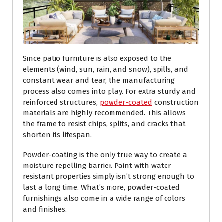
Since patio furniture is also exposed to the
elements (wind, sun, rain, and snow), spills, and
constant wear and tear, the manufacturing
process also comes into play. For extra sturdy and
reinforced structures,
powder-coated
construction
materials are highly recommended. This allows
the frame to resist chips, splits, and cracks that
shorten its lifespan.
Powder-coating is the only true way to create a
moisture repelling barrier. Paint with water-
resistant properties simply isn’t strong enough to
last a long time. What’s more, powder-coated
furnishings also come in a wide range of colors
and finishes.