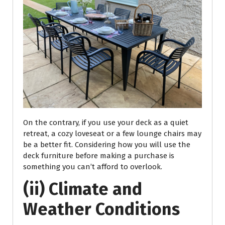
On the contrary, if you use your deck as a quiet
retreat, a cozy loveseat or a few lounge chairs may
be a better fit. Considering how you will use the
deck furniture before making a purchase is
something you can’t afford to overlook.
(ii) Climate and
Weather Conditions