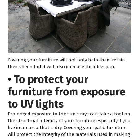
Covering your furniture will not only help them retain
their sheen but it will also increase their lifespan.
• To protect your
furniture from exposure
to UV lights
Prolonged exposure to the sun’s rays can take a tool on
the structural integrity of your furniture especially if you
live in an area that is dry. Covering your patio furniture
will protect the integrity of the materials used in making