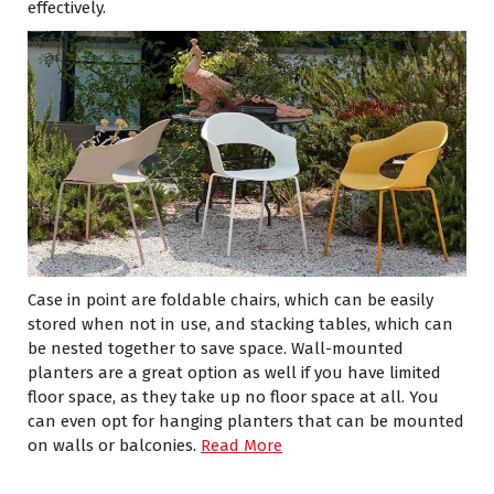
effectively.
Case in point are foldable chairs, which can be easily
stored when not in use, and stacking tables, which can
be nested together to save space. Wall-mounted
planters are a great option as well if you have limited
floor space, as they take up no floor space at all. You
can even opt for hanging planters that can be mounted
on walls or balconies.
Read More