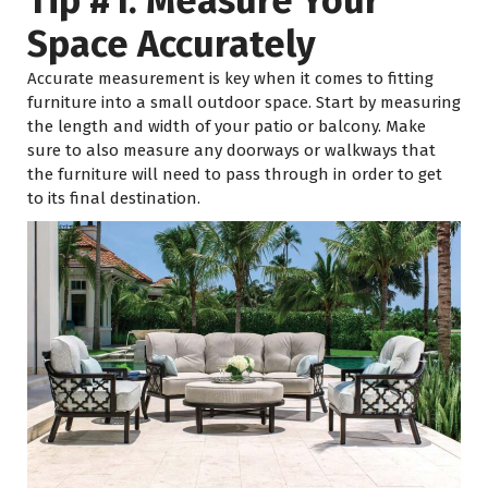
Tip #1: Measure Your
Space Accurately
Accurate measurement is key when it comes to fitting
furniture into a small outdoor space. Start by measuring
the length and width of your patio or balcony. Make
sure to also measure any doorways or walkways that
the furniture will need to pass through in order to get
to its final destination.