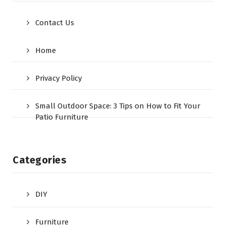
Contact Us
Home
Privacy Policy
Small Outdoor Space: 3 Tips on How to Fit Your
Patio Furniture
Categories
DIY
Furniture