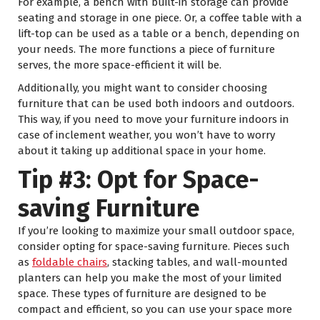
For example, a bench with built-in storage can provide
seating and storage in one piece. Or, a coffee table with a
lift-top can be used as a table or a bench, depending on
your needs. The more functions a piece of furniture
serves, the more space-efficient it will be.
Additionally, you might want to consider choosing
furniture that can be used both indoors and outdoors.
This way, if you need to move your furniture indoors in
case of inclement weather, you won’t have to worry
about it taking up additional space in your home.
Tip #3: Opt for Space-
saving Furniture
If you’re looking to maximize your small outdoor space,
consider opting for space-saving furniture. Pieces such
as
foldable chairs
, stacking tables, and wall-mounted
planters can help you make the most of your limited
space. These types of furniture are designed to be
compact and efficient, so you can use your space more