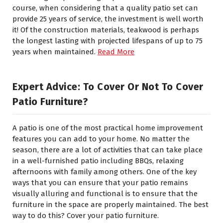
course, when considering that a quality patio set can
provide 25 years of service, the investment is well worth
it! Of the construction materials, teakwood is perhaps
the longest lasting with projected lifespans of up to 75
years when maintained.
Read More
Expert Advice: To Cover Or Not To Cover
Patio Furniture?
A patio is one of the most practical home improvement
features you can add to your home. No matter the
season, there are a lot of activities that can take place
in a well-furnished patio including BBQs, relaxing
afternoons with family among others. One of the key
ways that you can ensure that your patio remains
visually alluring and functional is to ensure that the
furniture in the space are properly maintained. The best
way to do this? Cover your patio furniture.