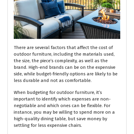
There are several factors that affect the cost of
outdoor furniture, including the materials used,
the size, the piece’s complexity, as well as the
brand. High-end brands can be on the expensive
side, while budget-friendly options are likely to be
less durable and not as comfortable.
When budgeting for outdoor furniture, it’s
important to identify which expenses are non-
negotiable and which ones can be flexible. For
instance, you may be willing to spend more on a
high-quality dining table, but save money by
settling for less expensive chairs.