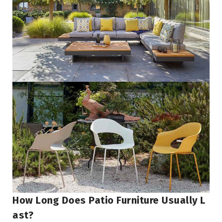
How Long Does Patio Furniture Usually L
Ast?