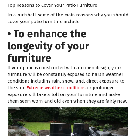
Top Reasons to Cover Your Patio Furniture
In a nutshell, some of the main reasons why you should
cover your patio furniture include:
• To enhance the
longevity of your
furniture
If your patio is constructed with an open design, your
furniture will be constantly exposed to harsh weather
conditions including rain, snow, and, direct exposure to
the sun.
Extreme weather conditions
or prolonged
exposure will take a toll on your furniture and make
them seem worn and old even when they are fairly new.