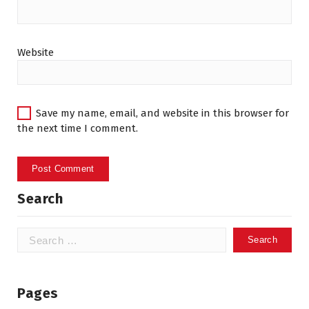
Website
Save my name, email, and website in this browser for
the next time I comment.
Search
Search
for:
Pages