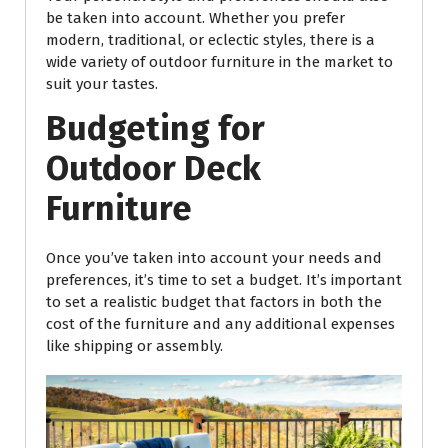
be taken into account. Whether you prefer
modern, traditional, or eclectic styles, there is a
wide variety of outdoor furniture in the market to
suit your tastes.
Budgeting for
Outdoor Deck
Furniture
Once you’ve taken into account your needs and
preferences, it’s time to set a budget. It’s important
to set a realistic budget that factors in both the
cost of the furniture and any additional expenses
like shipping or assembly.