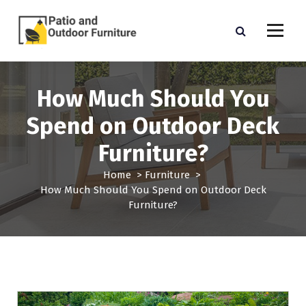
S
k
i
p
Outdoor Furniture
t
o
How Much Should You
c
o
Spend on Outdoor Deck
n
t
Furniture?
e
n
Home
>
Furniture
>
t
How Much Should You Spend on Outdoor Deck
Furniture?