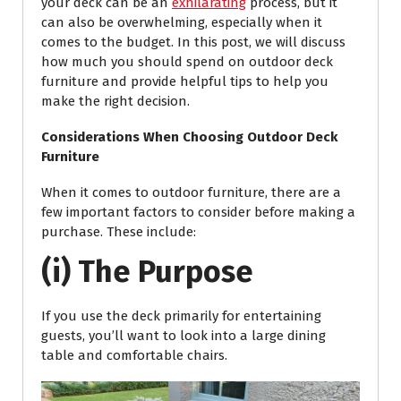
your deck can be an
exhilarating
process, but it
can also be overwhelming, especially when it
comes to the budget. In this post, we will discuss
how much you should spend on outdoor deck
furniture and provide helpful tips to help you
make the right decision.
Considerations When Choosing Outdoor Deck
Furniture
When it comes to outdoor furniture, there are a
few important factors to consider before making a
purchase. These include:
(i) The Purpose
If you use the deck primarily for entertaining
guests, you’ll want to look into a large dining
table and comfortable chairs.