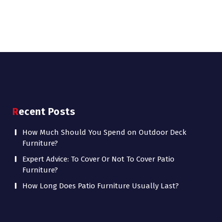
Recent Posts
How Much Should You Spend on Outdoor Deck
Furniture?
Expert Advice: To Cover Or Not To Cover Patio
Furniture?
How Long Does Patio Furniture Usually Last?