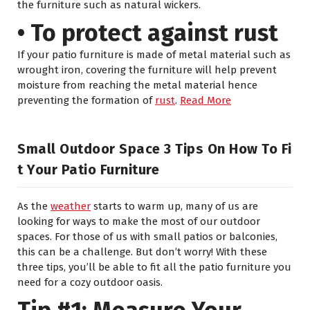
the furniture such as natural wickers.
• To protect against rust
If your patio furniture is made of metal material such as
wrought iron, covering the furniture will help prevent
moisture from reaching the metal material hence
preventing the formation of
rust
.
Read More
Small Outdoor Space 3 Tips On How To Fi
T Your Patio Furniture
As the
weather
starts to warm up, many of us are
looking for ways to make the most of our outdoor
spaces. For those of us with small patios or balconies,
this can be a challenge. But don’t worry! With these
three tips, you’ll be able to fit all the patio furniture you
need for a cozy outdoor oasis.