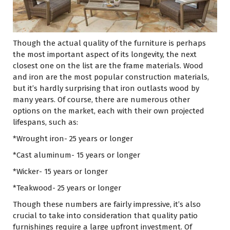
Though the actual quality of the furniture is perhaps
the most important aspect of its longevity, the next
closest one on the list are the frame materials. Wood
and iron are the most popular construction materials,
but it’s hardly surprising that iron outlasts wood by
many years. Of course, there are numerous other
options on the market, each with their own projected
lifespans, such as:
*Wrought iron- 25 years or longer
*Cast aluminum- 15 years or longer
*Wicker- 15 years or longer
*Teakwood- 25 years or longer
Though these numbers are fairly impressive, it’s also
crucial to take into consideration that quality patio
furnishings require a large upfront investment. Of