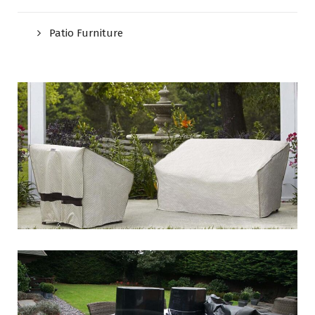
Patio Furniture