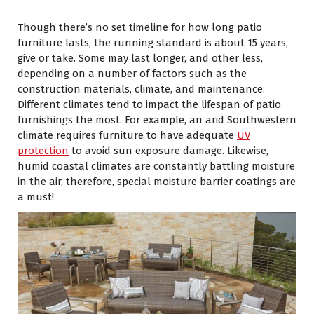
Though there’s no set timeline for how long patio
furniture lasts, the running standard is about 15 years,
give or take. Some may last longer, and other less,
depending on a number of factors such as the
construction materials, climate, and maintenance.
Different climates tend to impact the lifespan of patio
furnishings the most. For example, an arid Southwestern
climate requires furniture to have adequate
UV
protection
to avoid sun exposure damage. Likewise,
humid coastal climates are constantly battling moisture
in the air, therefore, special moisture barrier coatings are
a must!