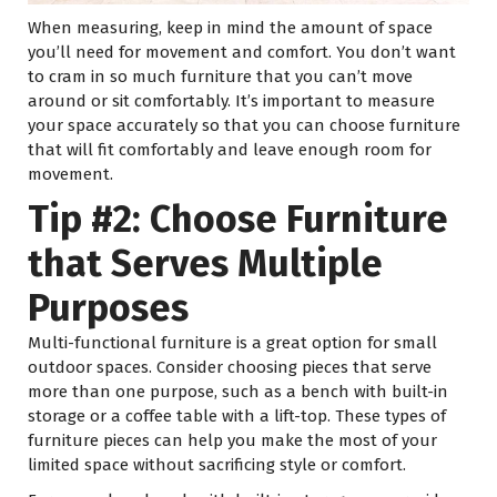
When measuring, keep in mind the amount of space
you’ll need for movement and comfort. You don’t want
to cram in so much furniture that you can’t move
around or sit comfortably. It’s important to measure
your space accurately so that you can choose furniture
that will fit comfortably and leave enough room for
movement.
Tip #2: Choose Furniture
that Serves Multiple
Purposes
Multi-functional furniture is a great option for small
outdoor spaces. Consider choosing pieces that serve
more than one purpose, such as a bench with built-in
storage or a coffee table with a lift-top. These types of
furniture pieces can help you make the most of your
limited space without sacrificing style or comfort.