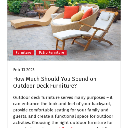
Furniture
Patio Furniture
Feb 13 2023
How Much Should You Spend on
Outdoor Deck Furniture?
Outdoor deck furniture serves many purposes – it
can enhance the look and feel of your backyard,
provide comfortable seating for your family and
guests, and create a functional space for outdoor
activities. Choosing the right outdoor furniture for