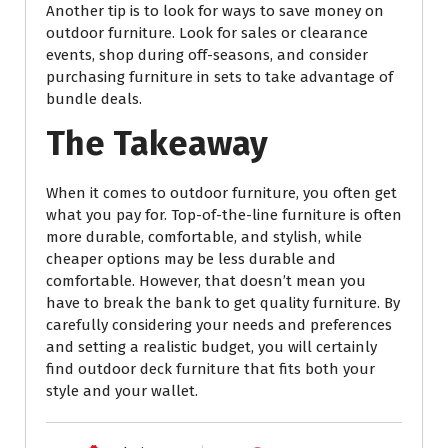
Another tip is to look for ways to save money on
outdoor furniture. Look for sales or clearance
events, shop during off-seasons, and consider
purchasing furniture in sets to take advantage of
bundle deals.
The Takeaway
When it comes to outdoor furniture, you often get
what you pay for. Top-of-the-line furniture is often
more durable, comfortable, and stylish, while
cheaper options may be less durable and
comfortable. However, that doesn’t mean you
have to break the bank to get quality furniture. By
carefully considering your needs and preferences
and setting a realistic budget, you will certainly
find outdoor deck furniture that fits both your
style and your wallet.