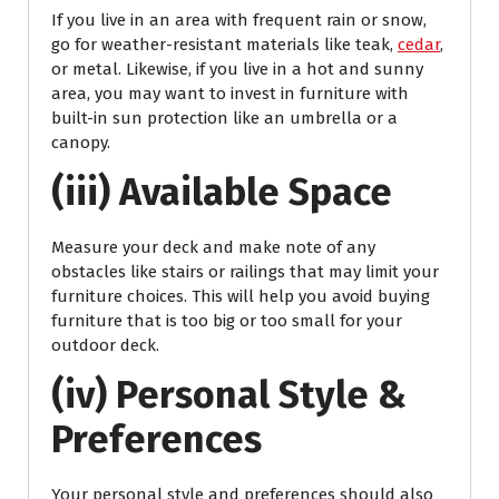
If you live in an area with frequent rain or snow,
go for weather-resistant materials like teak,
cedar
,
or metal. Likewise, if you live in a hot and sunny
area, you may want to invest in furniture with
built-in sun protection like an umbrella or a
canopy.
(iii) Available Space
Measure your deck and make note of any
obstacles like stairs or railings that may limit your
furniture choices. This will help you avoid buying
furniture that is too big or too small for your
outdoor deck.
(iv) Personal Style &
Preferences
Your personal style and preferences should also