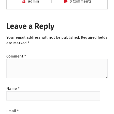
admin
0 Comments
Leave a Reply
Your email address will not be published.
Required fields
are marked
*
Comment
*
Name
*
Email
*